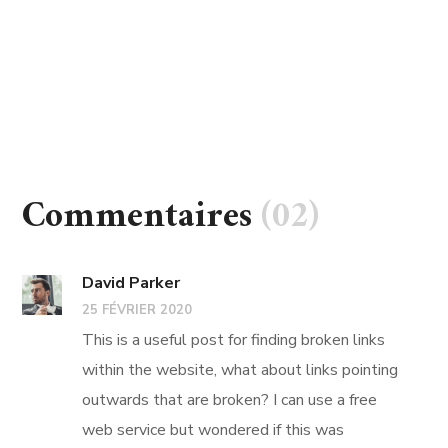
Commentaires
(02)
David Parker
25 FÉVRIER 2020
This is a useful post for finding broken links
within the website, what about links pointing
outwards that are broken? I can use a free
web service but wondered if this was