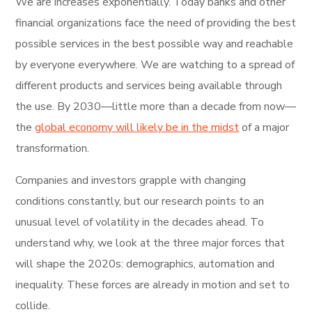
We are increases exponentially. Today banks and other
financial organizations face the need of providing the best
possible services in the best possible way and reachable
by everyone everywhere. We are watching to a spread of
different products and services being available through
the use. By 2030—little more than a decade from now—
the
global economy will likely be in the midst
of a major
transformation.
Companies and investors grapple with changing
conditions constantly, but our research points to an
unusual level of volatility in the decades ahead. To
understand why, we look at the three major forces that
will shape the 2020s: demographics, automation and
inequality. These forces are already in motion and set to
collide.