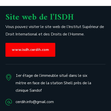
Site web de l'ISDH
Vous pouvez visiter le site web de l’
Institut Supérieur de
Droit International et des Droits de l’Homme.
www.isdh.cerdih.com
1er étage de l’immeuble situé dans le six
mètre en face de la station Shell près de la
clinique Sandof
cerdih.info@gmail.com