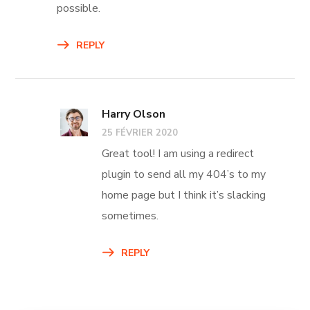
possible.
REPLY
Harry Olson
25 FÉVRIER 2020
Great tool! I am using a redirect
plugin to send all my 404’s to my
home page but I think it’s slacking
sometimes.
REPLY