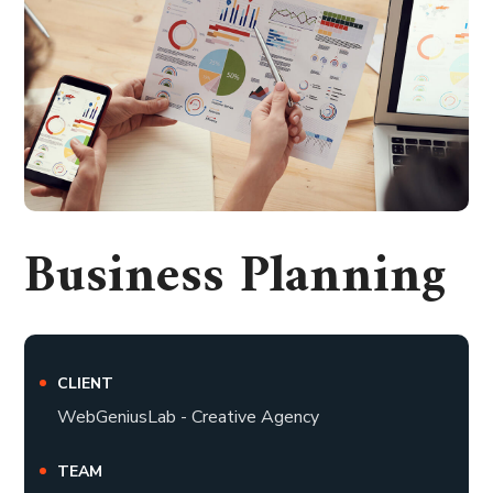
Business Planning
CLIENT
WebGeniusLab - Creative Agency
TEAM