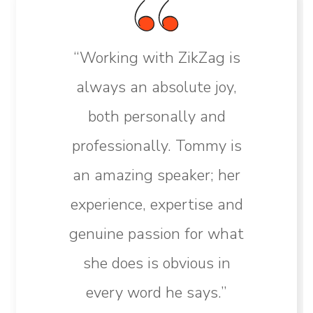
“Working with ZikZag is
always an absolute joy,
both personally and
professionally. Tommy is
an amazing speaker; her
experience, expertise and
genuine passion for what
she does is obvious in
every word he says.”