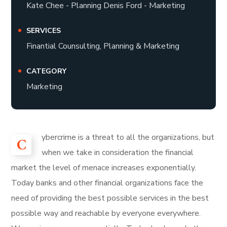
Kate Chee - Planning Denis Ford - Marketing
SERVICES
Finantial Counsulting, Planning & Marketing
CATEGORY
Marketing
ybercrime is a threat to all the organizations, but
C
when we take in consideration the financial
market the level of menace increases exponentially.
Today banks and other financial organizations face the
need of providing the best possible services in the best
possible way and reachable by everyone everywhere.