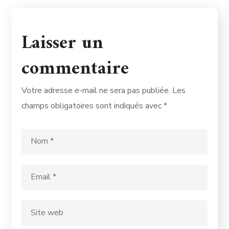
Laisser un
commentaire
Votre adresse e-mail ne sera pas publiée.
Les
champs obligatoires sont indiqués avec
*