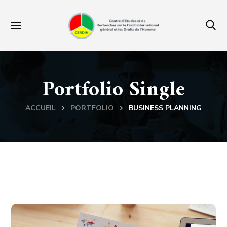
Portfolio Single
ACCUEIL
PORTFOLIO
BUSINESS PLANNING