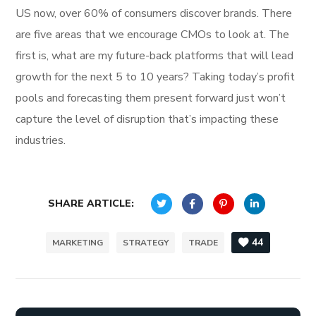
US now, over 60% of consumers discover brands. There
are five areas that we encourage CMOs to look at. The
first is, what are my future-back platforms that will lead
growth for the next 5 to 10 years? Taking today’s profit
pools and forecasting them present forward just won’t
capture the level of disruption that’s impacting these
industries.
SHARE ARTICLE:
44
MARKETING
STRATEGY
TRADE