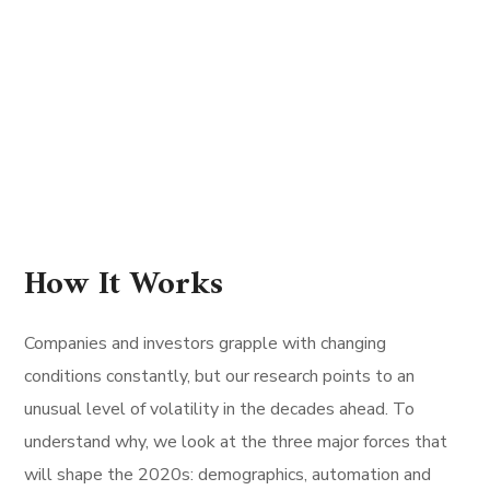
How It Works
Companies and investors grapple with changing
conditions constantly, but our research points to an
unusual level of volatility in the decades ahead. To
understand why, we look at the three major forces that
will shape the 2020s: demographics, automation and