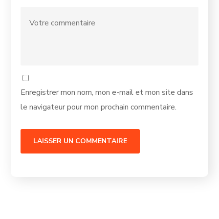
Enregistrer mon nom, mon e-mail et mon site dans
le navigateur pour mon prochain commentaire.