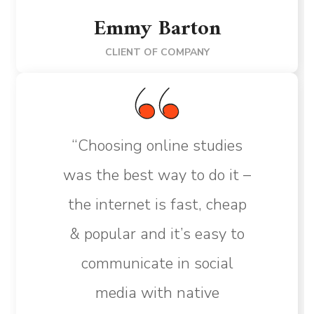
Emmy Barton
CLIENT OF COMPANY
“Choosing online studies
was the best way to do it –
the internet is fast, cheap
& popular and it’s easy to
communicate in social
media with native