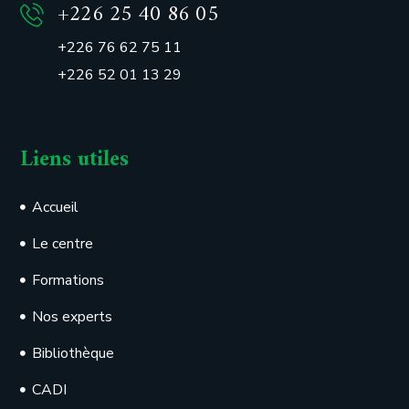
+226 25 40 86 05
+226 76 62 75 11
+226 52 01 13 29
Liens utiles
Accueil
Le centre
Formations
Nos experts
Bibliothèque
CADI