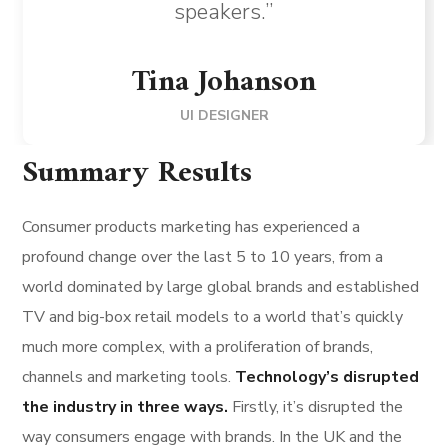
speakers.”
Tina Johanson
UI DESIGNER
Summary Results
Consumer products marketing has experienced a
profound change over the last 5 to 10 years, from a
world dominated by large global brands and established
TV and big-box retail models to a world that’s quickly
much more complex, with a proliferation of brands,
channels and marketing tools.
Technology’s disrupted
the industry in three ways.
Firstly, it’s disrupted the
way consumers engage with brands. In the UK and the