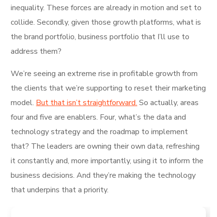
inequality. These forces are already in motion and set to
collide. Secondly, given those growth platforms, what is
the brand portfolio, business portfolio that I’ll use to
address them?
We’re seeing an extreme rise in profitable growth from
the clients that we’re supporting to reset their marketing
model.
But that isn’t straightforward.
So actually, areas
four and five are enablers. Four, what’s the data and
technology strategy and the roadmap to implement
that? The leaders are owning their own data, refreshing
it constantly and, more importantly, using it to inform the
business decisions. And they’re making the technology
that underpins that a priority.