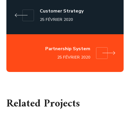
Customer Strategy
25 FÉVRIER 2020
Partnership System
25 FÉVRIER 2020
Related Projects