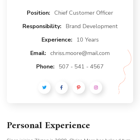
Position:
Chief Customer Officer
Responsibility:
Brand Development
Experience:
10 Years
Email:
chriss.moore@mail.com
Phone:
507 - 541 - 4567
Personal Experience