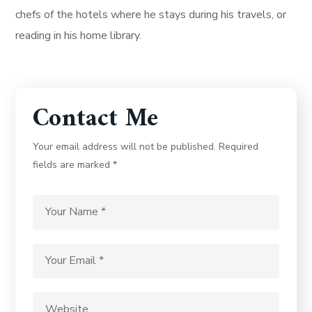
chefs of the hotels where he stays during his travels, or
reading in his home library.
Contact Me
Your email address will not be published. Required
fields are marked *