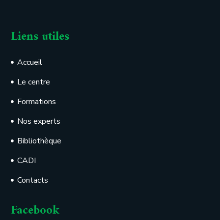
Liens utiles
Accueil
Le centre
Formations
Nos experts
Bibliothèque
CADI
Contacts
Facebook