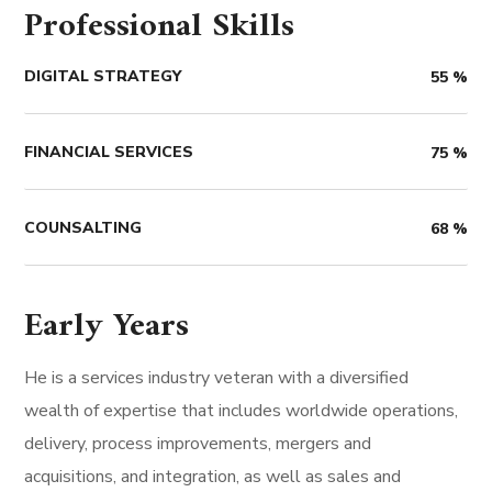
Professional Skills
DIGITAL STRATEGY
55
%
FINANCIAL SERVICES
75
%
COUNSALTING
68
%
Early Years
He is a services industry veteran with a diversified
wealth of expertise that includes worldwide operations,
delivery, process improvements, mergers and
acquisitions, and integration, as well as sales and