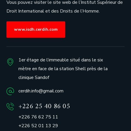
Vous pouvez visiter le site web de l’
Institut Supérieur de
Droit International et des Droits de l’Homme.
www.isdh.cerdih.com
1er étage de l’immeuble situé dans le six
mètre en face de la station Shell près de la
clinique Sandof
cerdih.info@gmail.com
+226 25 40 86 05
+226 76 62 75 11
+226 52 01 13 29