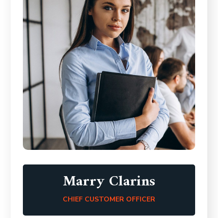
Marry Clarins
CHIEF CUSTOMER OFFICER