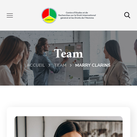
Team
ACCUEIL
TEAM
MARRY CLARINS