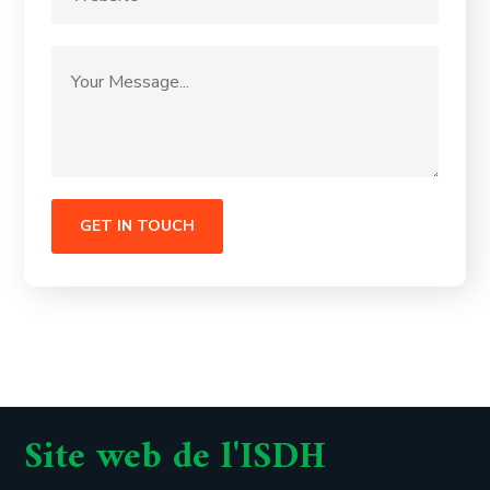
Site web de l'ISDH