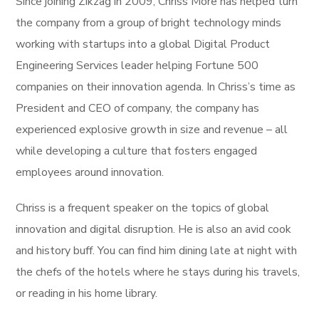
Since joining Zikzag in 2009, Chriss More has helped turn
the company from a group of bright technology minds
working with startups into a global Digital Product
Engineering Services leader helping Fortune 500
companies on their innovation agenda. In Chriss’s time as
President and CEO of company, the company has
experienced explosive growth in size and revenue – all
while developing a culture that fosters engaged
employees around innovation.
Chriss is a frequent speaker on the topics of global
innovation and digital disruption. He is also an avid cook
and history buff. You can find him dining late at night with
the chefs of the hotels where he stays during his travels,
or reading in his home library.