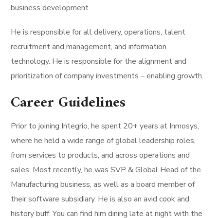
business development.
He is responsible for all delivery, operations, talent
recruitment and management, and information
technology. He is responsible for the alignment and
prioritization of company investments – enabling growth.
Career Guidelines
Prior to joining Integrio, he spent 20+ years at Inmosys,
where he held a wide range of global leadership roles,
from services to products, and across operations and
sales. Most recently, he was SVP & Global Head of the
Manufacturing business, as well as a board member of
their software subsidiary. He is also an avid cook and
history buff. You can find him dining late at night with the