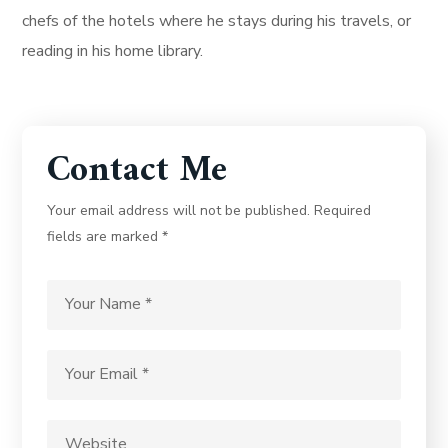
chefs of the hotels where he stays during his travels, or
reading in his home library.
Contact Me
Your email address will not be published. Required
fields are marked *