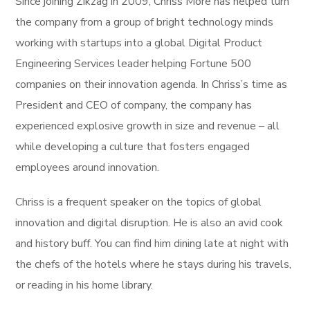
Since joining Zikzag in 2009, Chriss More has helped turn
the company from a group of bright technology minds
working with startups into a global Digital Product
Engineering Services leader helping Fortune 500
companies on their innovation agenda. In Chriss’s time as
President and CEO of company, the company has
experienced explosive growth in size and revenue – all
while developing a culture that fosters engaged
employees around innovation.
Chriss is a frequent speaker on the topics of global
innovation and digital disruption. He is also an avid cook
and history buff. You can find him dining late at night with
the chefs of the hotels where he stays during his travels,
or reading in his home library.