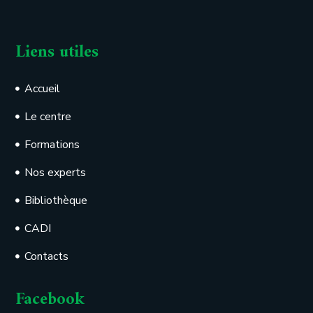
Liens utiles
Accueil
Le centre
Formations
Nos experts
Bibliothèque
CADI
Contacts
Facebook