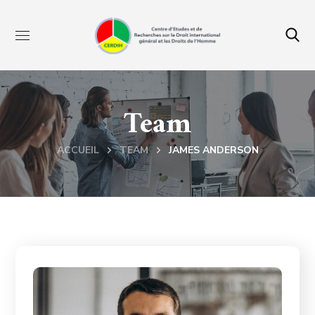
Team
ACCUEIL
TEAM
JAMES ANDERSON