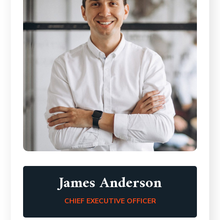
James Anderson
CHIEF EXECUTIVE OFFICER