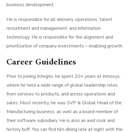
business development.
He is responsible for all delivery, operations, talent
recruitment and management, and information
technology. He is responsible for the alignment and
prioritization of company investments – enabling growth.
Career Guidelines
Prior to joining Integrio, he spent 20+ years at Inmosys,
where he held a wide range of global leadership roles,
from services to products, and across operations and
sales. Most recently, he was SVP & Global Head of the
Manufacturing business, as well as a board member of
their software subsidiary. He is also an avid cook and
history buff. You can find him dining late at night with the