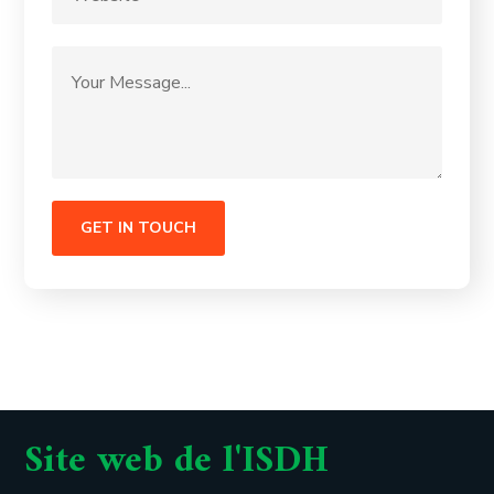
Site web de l'ISDH