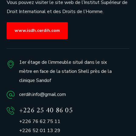
Vous pouvez visiter le site web de l’
Institut Supérieur de
Droit International et des Droits de l’Homme.
www.isdh.cerdih.com
1er étage de l’immeuble situé dans le six
mètre en face de la station Shell près de la
clinique Sandof
cerdih.info@gmail.com
+226 25 40 86 05
+226 76 62 75 11
+226 52 01 13 29