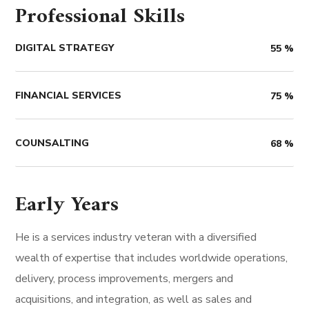
Professional Skills
DIGITAL STRATEGY
55
%
FINANCIAL SERVICES
75
%
COUNSALTING
68
%
Early Years
He is a services industry veteran with a diversified
wealth of expertise that includes worldwide operations,
delivery, process improvements, mergers and
acquisitions, and integration, as well as sales and