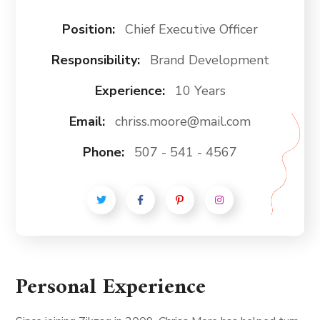
Position:
Chief Executive Officer
Responsibility:
Brand Development
Experience:
10 Years
Email:
chriss.moore@mail.com
Phone:
507 - 541 - 4567
Personal Experience